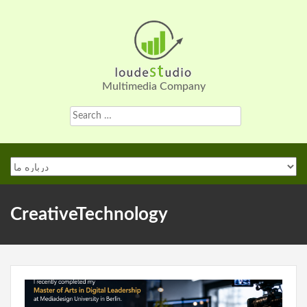
Skip
to
content
Multimedia Company
Search
for:
CreativeTechnology