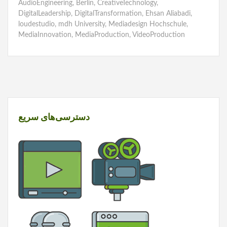
AudioEngineering
,
Berlin
,
CreativeTechnology
,
DigitalLeadership
,
DigitalTransformation
,
Ehsan Aliabadi
,
loudestudio
,
mdh University
,
Mediadesign Hochschule
,
MediaInnovation
,
MediaProduction
,
VideoProduction
دسترسی‌های سریع