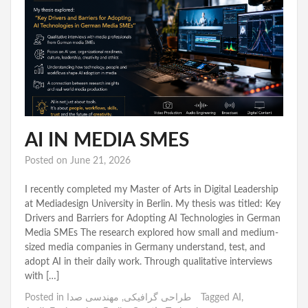
AI IN MEDIA SMES
Posted on
June 21, 2026
I recently completed my Master of Arts in Digital Leadership
at Mediadesign University in Berlin. My thesis was titled: Key
Drivers and Barriers for Adopting AI Technologies in German
Media SMEs The research explored how small and medium-
sized media companies in Germany understand, test, and
adopt AI in their daily work. Through qualitative interviews
with […]
Posted in
مهندسی صدا
,
طراحی گرافیکی
Tagged
AI
,