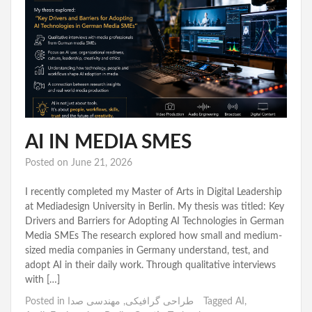
AI IN MEDIA SMES
Posted on
June 21, 2026
I recently completed my Master of Arts in Digital Leadership
at Mediadesign University in Berlin. My thesis was titled: Key
Drivers and Barriers for Adopting AI Technologies in German
Media SMEs The research explored how small and medium-
sized media companies in Germany understand, test, and
adopt AI in their daily work. Through qualitative interviews
with […]
Posted in
مهندسی صدا
,
طراحی گرافیکی
Tagged
AI
,