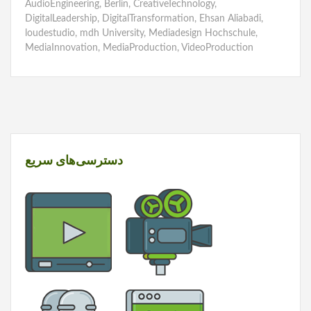
AudioEngineering
,
Berlin
,
CreativeTechnology
,
DigitalLeadership
,
DigitalTransformation
,
Ehsan Aliabadi
,
loudestudio
,
mdh University
,
Mediadesign Hochschule
,
MediaInnovation
,
MediaProduction
,
VideoProduction
دسترسی‌های سریع