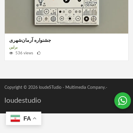
جشنواره آرمان‌شهری
برلین
536 views
Copyright © 2026
loudeSTudio
- Multimedia Company.-
loudestudio
FA